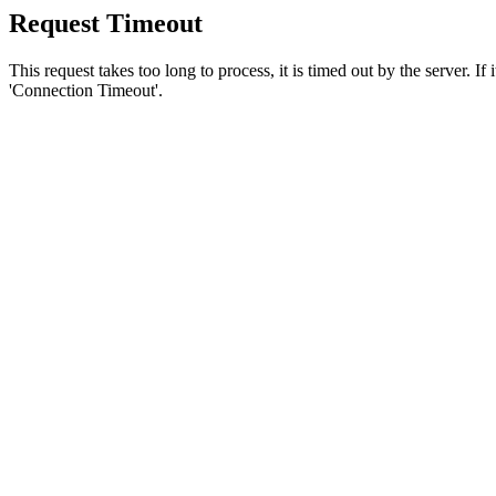
Request Timeout
This request takes too long to process, it is timed out by the server. If
'Connection Timeout'.