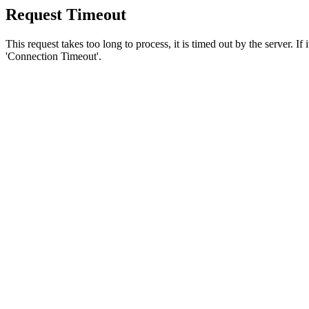
Request Timeout
This request takes too long to process, it is timed out by the server. If
'Connection Timeout'.